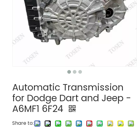
Automatic Transmission
for Dodge Dart and Jeep -
A6MF1 6F24
Share to: