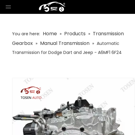
Home
Products
Transmission
You are here:
»
»
Gearbox
Manual Transmission
»
»
Automatic
Transmission for Dodge Dart and Jeep - A6MF1 6F24