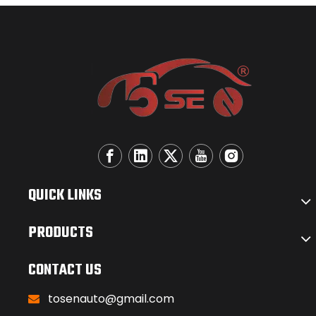
QUICK LINKS
PRODUCTS
CONTACT US
tosenauto@gmail.com
