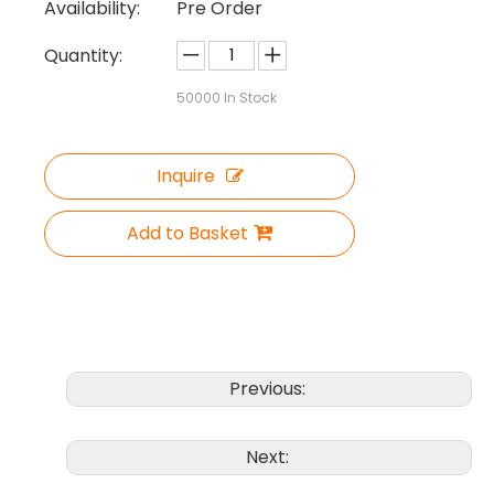
Availability:
Pre Order
Quantity:
50000
In Stock
Inquire
Add to Basket
Previous:
Next: