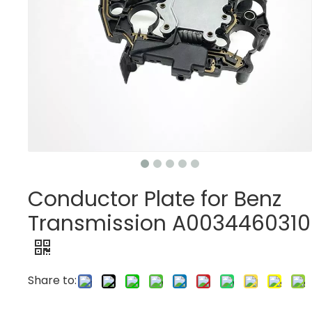
Conductor Plate for Benz
Transmission A0034460310
Share to: