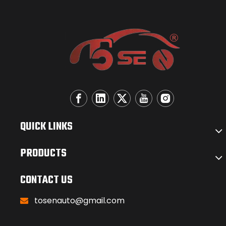
QUICK LINKS
PRODUCTS
CONTACT US
tosenauto@gmail.com
