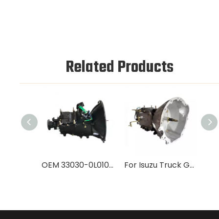
Related Products
OEM 33030-0L010 Gearbox for NPR Truck | 100% Factory Tested Heavy-Duty Transmission
For Isuzu Truck Gearbox 4JA1 Transmission Parts OEM 33030-26691