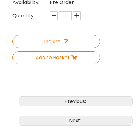
Availability:
Pre Order
Quantity:
Inquire
Add to Basket
Previous:
Next: