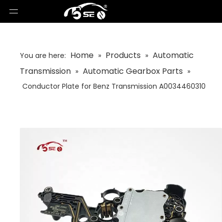
Home
Products
Automatic
You are here:
»
»
Transmission
Automatic Gearbox Parts
»
»
Conductor Plate for Benz Transmission A0034460310