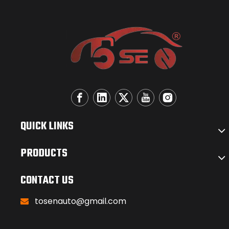
QUICK LINKS
PRODUCTS
CONTACT US
tosenauto@gmail.com
