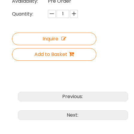
Availability:
Pre Order
Quantity:
Inquire
Add to Basket
Previous:
Next: