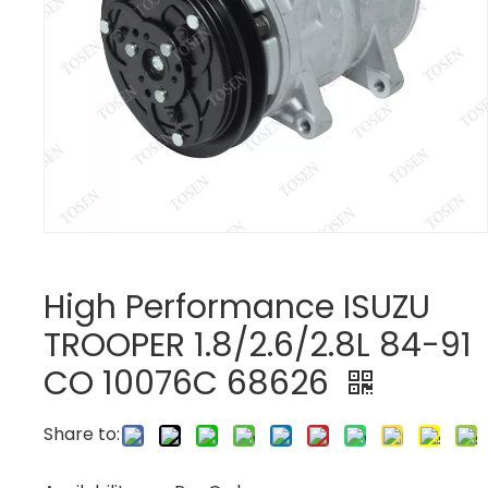
High Performance ISUZU
TROOPER 1.8/2.6/2.8L 84-91
CO 10076C 68626
Share to: