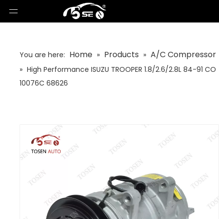
Home
Products
A/C Compressor
You are here:
»
»
»
High Performance ISUZU TROOPER 1.8/2.6/2.8L 84-91 CO
10076C 68626