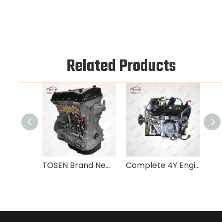
Related Products
TOSEN Brand New 2.4L TCI G4KE Engine For Hyundai Tucson Sonata Kia Sportage
Complete 4Y Engine Assembly Toyota Hiace Hilux