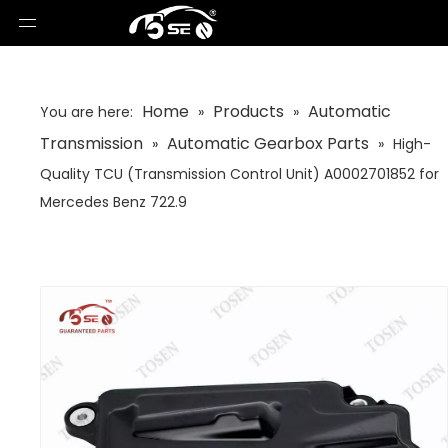
Home
Products
Automatic
You are here:
»
»
Transmission
Automatic Gearbox Parts
»
»
High-
Quality TCU (Transmission Control Unit) A0002701852 for
Mercedes Benz 722.9