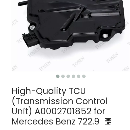
High-Quality TCU
(Transmission Control
Unit) A0002701852 for
Mercedes Benz 722.9