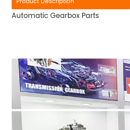
Product Description
Automatic Gearbox Parts