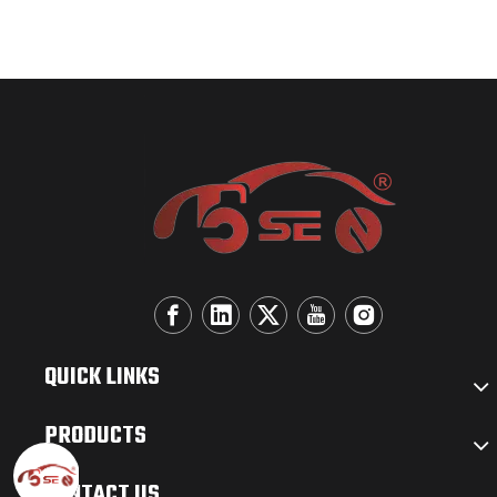
QUICK LINKS
PRODUCTS
CONTACT US