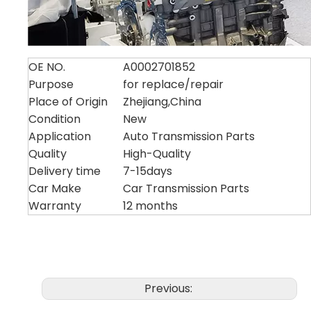
OE NO.
A0002701852
Purpose
for replace/repair
Place of Origin
Zhejiang,China
Condition
New
Application
Auto Transmission Parts
Quality
High-Quality
Delivery time
7-15days
Car Make
Car Transmission Parts
Warranty
12 months
Previous: