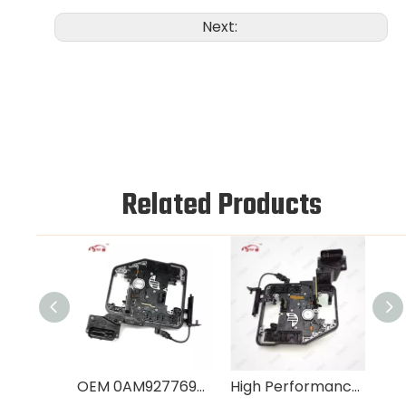
Next:
Related Products
OEM 0AM927769E Automatic Gearbox Control Unit for Audi VW Skoda
High Performance 0AM927769K Transmission Control Module for Audi VW DQ200 DSG