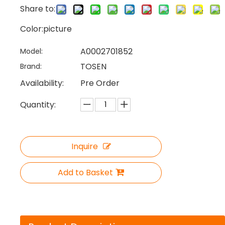
Share to:
Color:picture
A0002701852
Model:
TOSEN
Brand:
Availability:
Pre Order
Quantity:
Inquire
Add to Basket