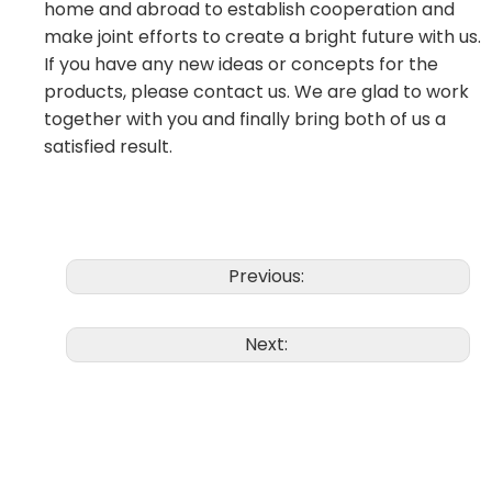
home and abroad to establish cooperation and
make joint efforts to create a bright future with us.
If you have any new ideas or concepts for the
products, please contact us. We are glad to work
together with you and finally bring both of us a
satisfied result.
Previous:
Next: