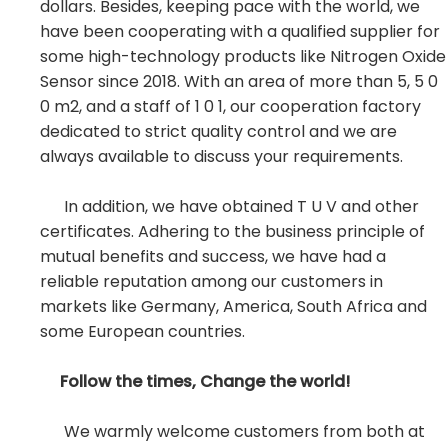
dollars. Besides, keeping pace with the world, we
have been cooperating with a qualified supplier for
some high-technology products like Nitrogen Oxide
Sensor since 2018. With an area of more than 5, 5 0
0 m2, and a staff of 1 0 1, our cooperation factory
dedicated to strict quality control and we are
always available to discuss your requirements.
In addition, we have obtained T U V and other
certificates. Adhering to the business principle of
mutual benefits and success, we have had a
reliable reputation among our customers in
markets like Germany, America, South Africa and
some European countries.
Follow the times, Change the world!
We warmly welcome customers from both at