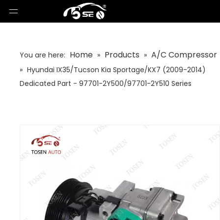
Home
Products
A/C Compressor
You are here:
»
»
»
Hyundai IX35/Tucson Kia Sportage/KX7 (2009-2014)
Dedicated Part - 97701-2Y500/97701-2Y510 Series