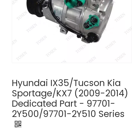
Hyundai IX35/Tucson Kia
Sportage/KX7 (2009-2014)
Dedicated Part - 97701-
2Y500/97701-2Y510 Series