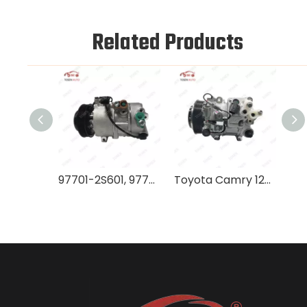
Related Products
97701-2S601, 97701-2S000 AC Compressor DVE16, Reliable Performance for Hyundai IX35
Toyota Camry 12V AC Compressor, Model 8831006400, New Unit