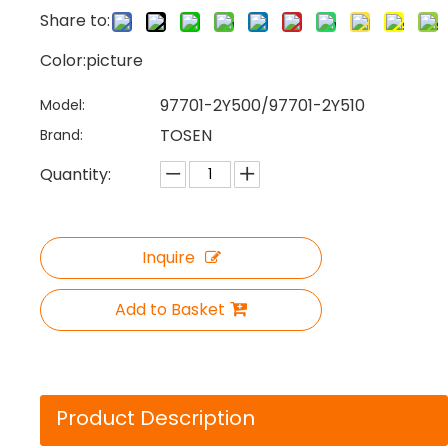
Share to:
Color:picture
97701-2Y500/97701-2Y510
Model:
TOSEN
Brand:
Quantity:
Inquire
Add to Basket
Product Description