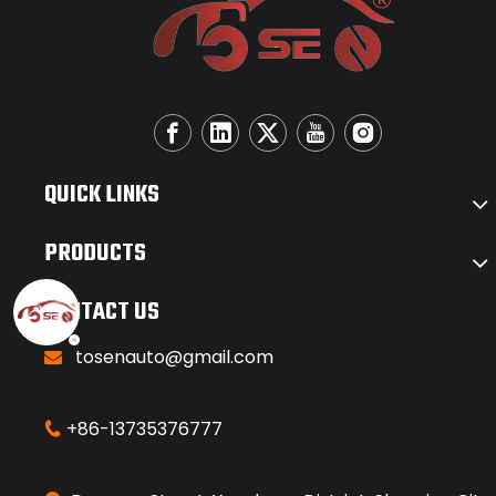
QUICK LINKS
PRODUCTS
CONTACT US
tosenauto@gmail.com

+86-13735376777
