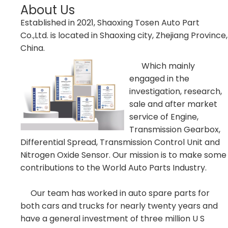
About Us
Established in 2021, Shaoxing Tosen Auto Part
Co.,Ltd. is located in Shaoxing city, Zhejiang Province,
China.
Which mainly
engaged in the
investigation, research,
sale and after market
service of Engine,
Transmission Gearbox,
Differential Spread, Transmission Control Unit and
Nitrogen Oxide Sensor. Our mission is to make some
contributions to the World Auto Parts Industry.
Our team has worked in auto spare parts for
both cars and trucks for nearly twenty years and
have a general investment of three million U S